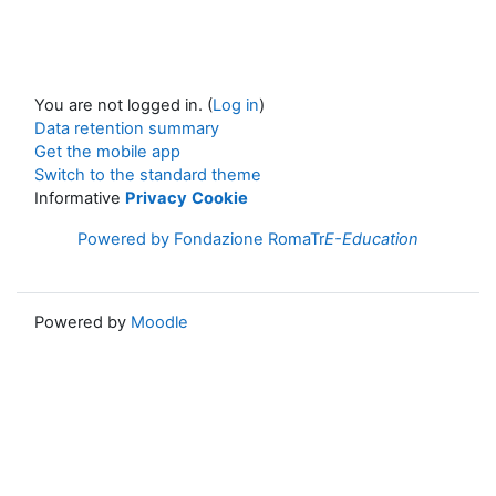
You are not logged in. (
Log in
)
Data retention summary
Get the mobile app
Switch to the standard theme
Informative
Privacy
Cookie
Powered by Fondazione RomaTr
E-Education
Powered by
Moodle