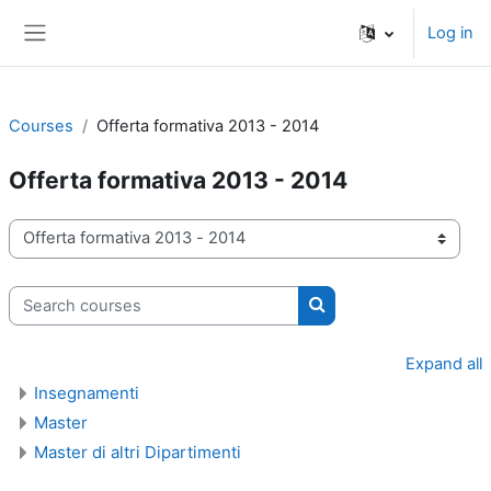
Skip to main content
Log in
Side panel
Courses
Offerta formativa 2013 - 2014
Offerta formativa 2013 - 2014
Course categories
Search courses
Search courses
Expand all
Insegnamenti
Master
Master di altri Dipartimenti