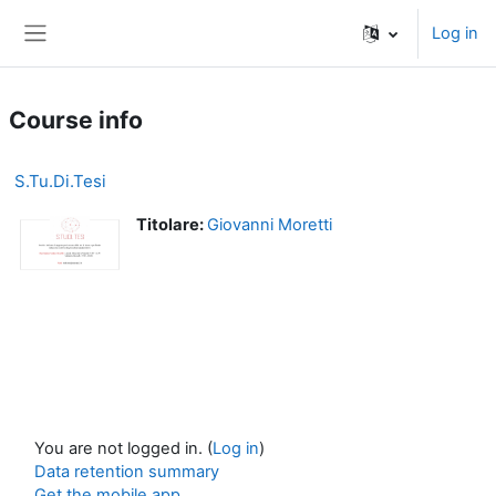
Skip to main content
Log in
Side panel
Course info
S.Tu.Di.Tesi
Titolare:
Giovanni Moretti
You are not logged in. (
Log in
)
Data retention summary
Get the mobile app