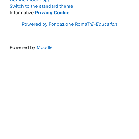
Switch to the standard theme
Informative
Privacy
Cookie
Powered by Fondazione RomaTr
E-Education
Powered by
Moodle