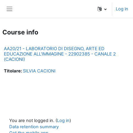
Skip to main content
Log in
Side panel
Course info
AA20/21 - LABORATORIO DI DISEGNO, ARTE ED
EDUCAZIONE ALL'IMMAGINE - 22902385 - CANALE 2
(CACIONI)
Titolare:
SILVIA CACIONI
You are not logged in. (
Log in
)
Data retention summary