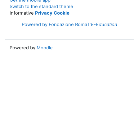
Get the mobile app
Switch to the standard theme
Informative
Privacy
Cookie
Powered by Fondazione RomaTr
E-Education
Powered by
Moodle