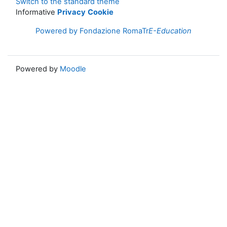
Switch to the standard theme
Informative
Privacy
Cookie
Powered by Fondazione RomaTr
E-Education
Powered by
Moodle