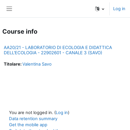
Skip to main content
Log in
Side panel
Course info
AA20/21 - LABORATORIO DI ECOLOGIA E DIDATTICA
DELL'ECOLOGIA - 22902601 - CANALE 3 (SAVO)
Titolare:
Valentina Savo
You are not logged in. (
Log in
)
Data retention summary
Get the mobile app