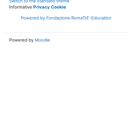
Switch to the standard theme
Informative
Privacy
Cookie
Powered by Fondazione RomaTr
E-Education
Powered by
Moodle