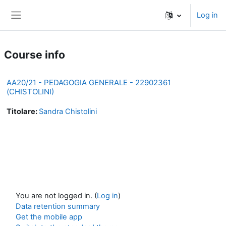
Skip to main content
Log in
Side panel
Course info
AA20/21 - PEDAGOGIA GENERALE - 22902361
(CHISTOLINI)
Titolare:
Sandra Chistolini
You are not logged in. (
Log in
)
Data retention summary
Get the mobile app