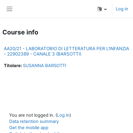
Skip to main content
Log in
Side panel
Course info
AA20/21 - LABORATORIO DI LETTERATURA PER L'INFANZIA
- 22902389 - CANALE 3 (BARSOTTI)
Titolare:
SUSANNA BARSOTTI
You are not logged in. (
Log in
)
Data retention summary
Get the mobile app