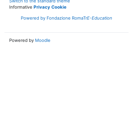
Switch to the standard theme
Informative
Privacy
Cookie
Powered by Fondazione RomaTr
E-Education
Powered by
Moodle