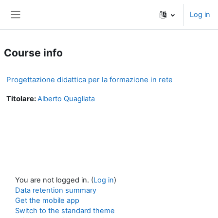
Skip to main content
Log in
Side panel
Course info
Progettazione didattica per la formazione in rete
Titolare:
Alberto Quagliata
You are not logged in. (
Log in
)
Data retention summary
Get the mobile app
Switch to the standard theme