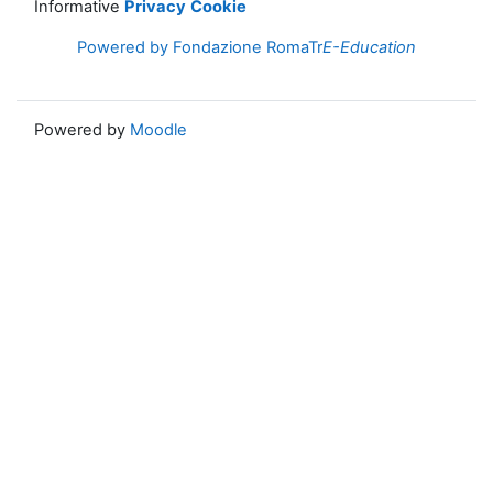
Informative
Privacy
Cookie
Powered by Fondazione RomaTr
E-Education
Powered by
Moodle