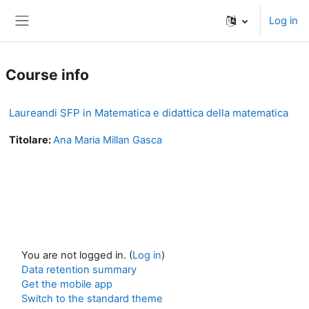
Skip to main content
Log in
Side panel
Course info
Laureandi SFP in Matematica e didattica della matematica
Titolare:
Ana Maria Millan Gasca
You are not logged in. (
Log in
)
Data retention summary
Get the mobile app
Switch to the standard theme