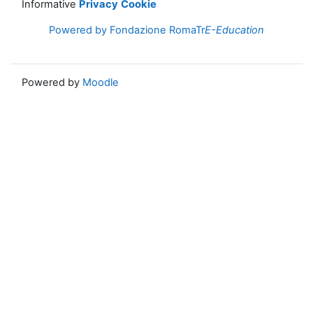
Informative
Privacy
Cookie
Powered by Fondazione RomaTr
E-Education
Powered by
Moodle