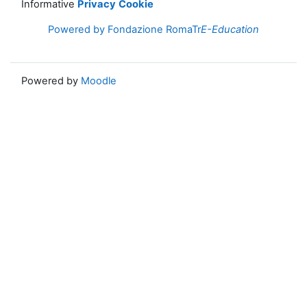
Informative
Privacy
Cookie
Powered by Fondazione RomaTr
E-Education
Powered by
Moodle