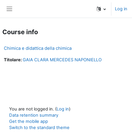
Skip to main content
Log in
Side panel
Course info
Chimica e didattica della chimica
Titolare:
GAIA CLARA MERCEDES NAPONIELLO
You are not logged in. (
Log in
)
Data retention summary
Get the mobile app
Switch to the standard theme