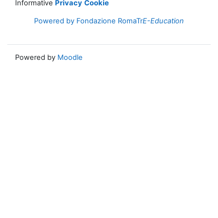
Informative
Privacy
Cookie
Powered by Fondazione RomaTr
E-Education
Powered by
Moodle