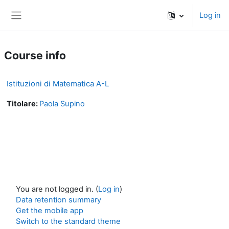
Skip to main content
Log in
Side panel
Course info
Istituzioni di Matematica A-L
Titolare:
Paola Supino
You are not logged in. (
Log in
)
Data retention summary
Get the mobile app
Switch to the standard theme