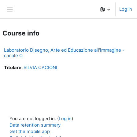
Skip to main content
Log in
Side panel
Course info
Laboratorio Disegno, Arte ed Educazione all'immagine -
canale C
Titolare:
SILVIA CACIONI
You are not logged in. (
Log in
)
Data retention summary
Get the mobile app