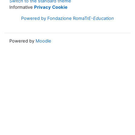
Switch to the standard theme
Informative
Privacy
Cookie
Powered by Fondazione RomaTr
E-Education
Powered by
Moodle